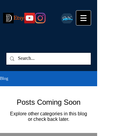
Blog
Posts Coming Soon
Explore other categories in this blog
or check back later.