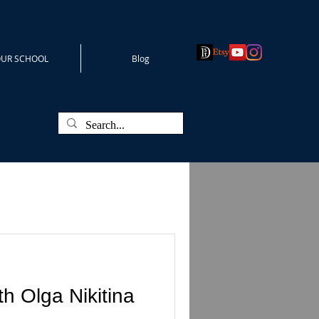
UR SCHOOL
Blog
h Olga Nikitina