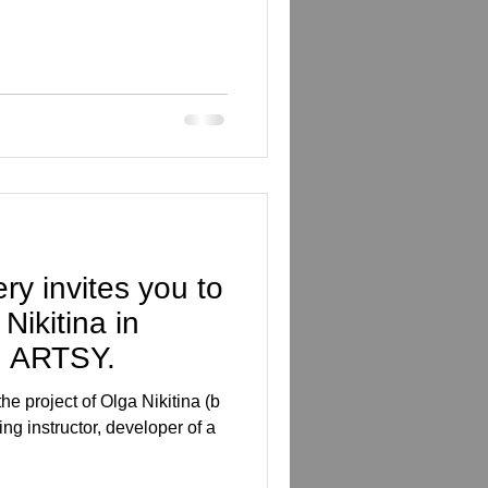
ry invites you to
Nikitina in
n ARTSY.
he project of Olga Nikitina (b
tor, developer of a