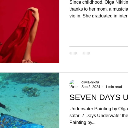
Since childhood, Olga Nikitin
thanks to her mom, a musicia
violin. She graduated in inte
designing aquariums. Later on
Sri Lanka almost by acciden
underwater world and decide
instructor. This gave her a n
sailed with active travel an
impressed by Africa – contra
olivia-nikita
Sep 3, 2024
1 min read
SEVEN DAYS 
Underwater Painting by Olga 
safari 7 Days Underwater th
Painting by...