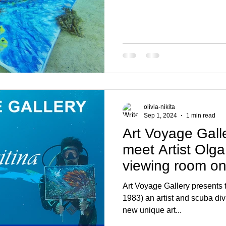
olivia-nikita
Sep 1, 2024
1 min read
Art Voyage Galle
meet Artist Olga 
viewing room o
Art Voyage Gallery presents t
1983) an artist and scuba diving instruc
new unique art...