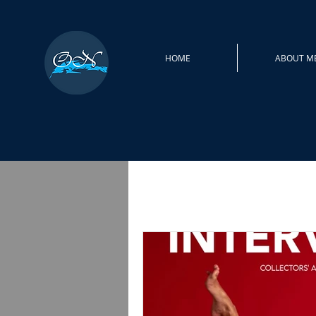
HOME
ABOUT M