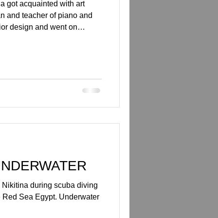
a got acquainted with art
n and teacher of piano and
rior design and went on
, she tried scuba diving in
t. She was charmed by the
d to become a scuba diving
ew wave of inspiration which
d scuba diving. She was most
sting, som
UNDERWATER
Nikitina during scuba diving
e Red Sea Egypt. Underwater