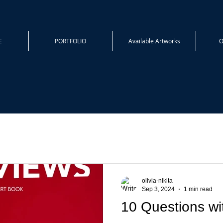
E
PORTFOLIO
Available Artworks
O
olivia-nikita
Sep 3, 2024
1 min read
10 Questions wit