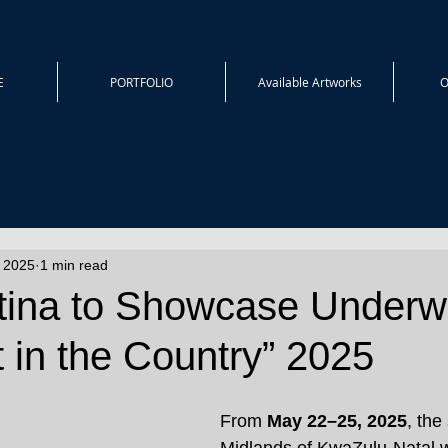
E
PORTFOLIO
Available Artworks
O
, 2025
1 min read
itina to Showcase Underw
rt in the Country” 2025
From 
May 22–25, 2025
, the