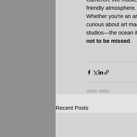
friendly atmosphere.
Whether you're an art
curious about art ma
studios—the ocean it
not to be missed
.
Recent Posts