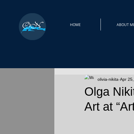
HOME
ABOUT M
olivia-nikita
Apr 25
Olga Nik
Art at “A