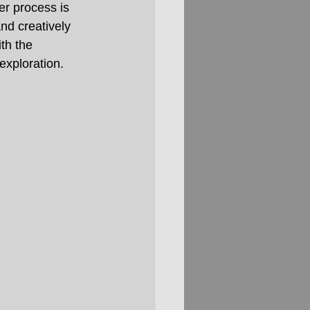
r process is 
nd creatively 
ith the 
exploration.