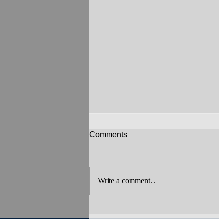
Comments
Write a comment...
Art in the Country 2026: