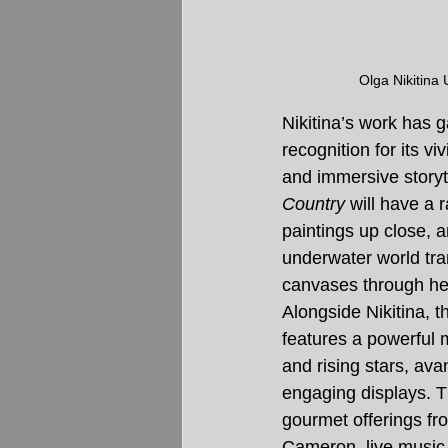
Olga Nikitina 
Nikitina’s work has g
recognition for its vi
and immersive storyte
Country
 will have a 
paintings up close, 
underwater world tra
canvases through he
Alongside Nikitina, th
features a powerful 
and rising stars, ava
engaging displays. T
gourmet offerings fro
Cameron, live music, 