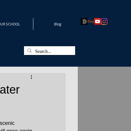
UR SCHOOL
Blog
ater
 scenic 