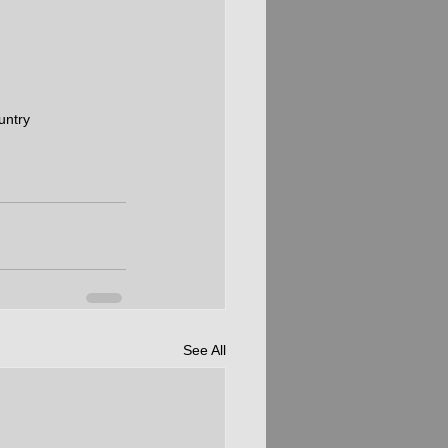
untry
See All