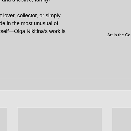
 lover, collector, or simply 
de in the most unusual of 
self—Olga Nikitina’s work is 
Art in the Co