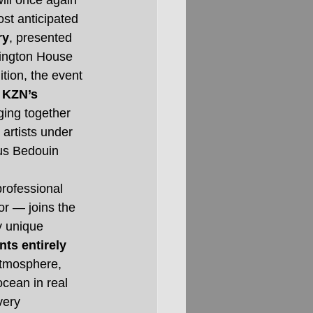
ill once again 
st anticipated 
ry
, presented 
ington House 
ition, the event 
 
KZN’s 
nging together 
 artists under 
us Bedouin 
rofessional 
or — joins the 
y unique 
nts entirely 
atmosphere, 
cean in real 
very 