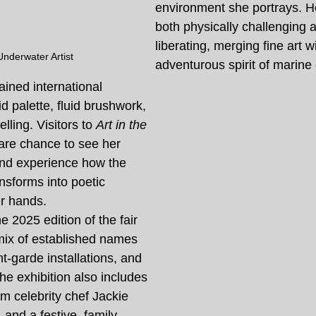
environment she portrays. He
both physically challenging a
liberating, merging fine art w
Underwater Artist
adventurous spirit of marine 
ained international 
vid palette, fluid brushwork, 
lling. Visitors to 
Art in the 
rare chance to see her 
and experience how the 
nsforms into poetic 
r hands.
e 2025 edition of the fair 
mix of established names 
nt-garde installations, and 
he exhibition also includes 
m celebrity chef Jackie 
and a festive, family-