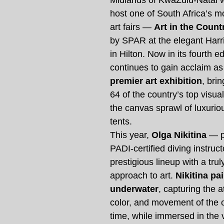
Midlands of KwaZulu-Natal w
host one of South Africa’s mo
art fairs — 
Art in the Count
by SPAR at the elegant Harr
in Hilton. Now in its fourth ed
continues to gain acclaim as
premier art exhibition
, bri
64 of the country’s top visual
the canvas sprawl of luxurio
tents.
This year, 
Olga Nikitina
 — p
PADI-certified diving instruct
prestigious lineup with a trul
approach to art. 
Nikitina pai
underwater
, capturing the 
color, and movement of the o
time, while immersed in the 